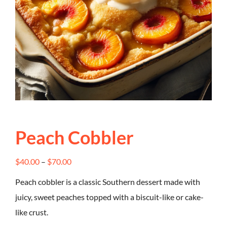
Peach Cobbler
Price
$
40.00
–
$
70.00
range:
Peach cobbler is a classic Southern dessert made with
$40.00
juicy, sweet peaches topped with a biscuit-like or cake-
through
like crust.
$70.00