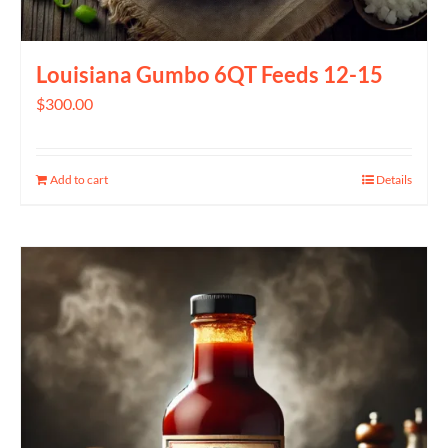
Louisiana Gumbo 6QT Feeds 12-15
$
300.00
Add to cart
Details