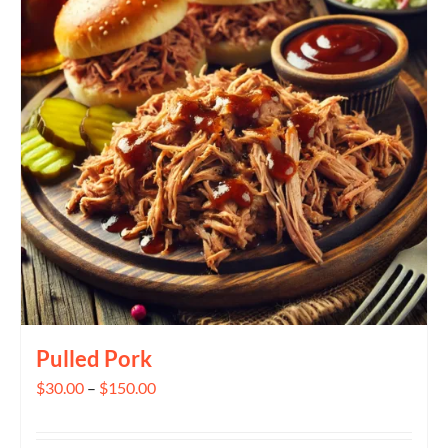
The
options
may
be
chosen
on
the
product
page
Pulled Pork
Price
$
30.00
–
$
150.00
range:
$30.00