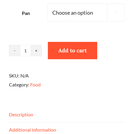
Pan

Add to cart
Peach
Cobbler
quantity
SKU:
N/A
Category:
Food
Description
Additional information