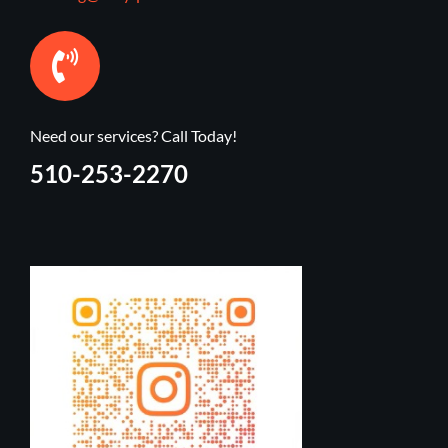
Need our services? Call Today!
510-253-2270