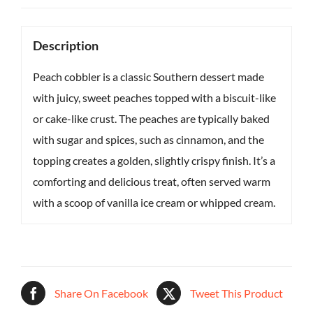
Description
Peach cobbler is a classic Southern dessert made
with juicy, sweet peaches topped with a biscuit-like
or cake-like crust. The peaches are typically baked
with sugar and spices, such as cinnamon, and the
topping creates a golden, slightly crispy finish. It’s a
comforting and delicious treat, often served warm
with a scoop of vanilla ice cream or whipped cream.
Share On Facebook
Tweet This Product