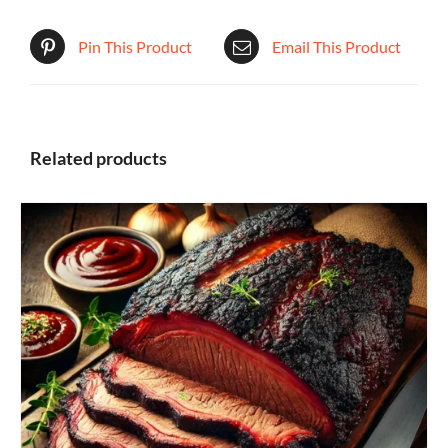
Pin This Product
Email This Product
Related products