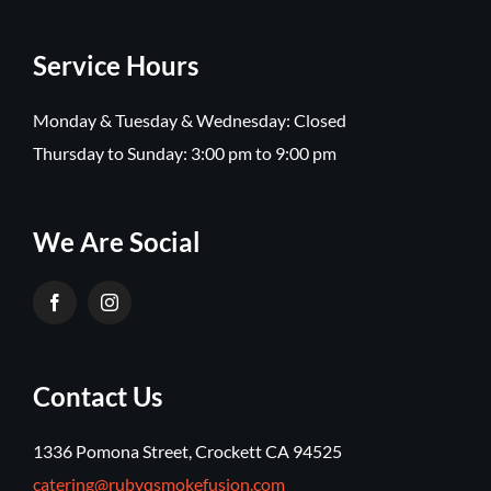
Service Hours
Monday & Tuesday & Wednesday: Closed
Thursday to Sunday: 3:00 pm to 9:00 pm
We Are Social
Contact Us
1336 Pomona Street, Crockett CA 94525
catering@rubyqsmokefusion.com