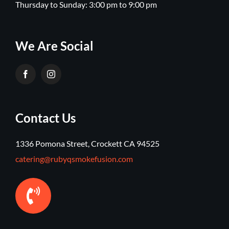
Thursday to Sunday: 3:00 pm to 9:00 pm
We Are Social
Contact Us
1336 Pomona Street, Crockett CA 94525
catering@rubyqsmokefusion.com