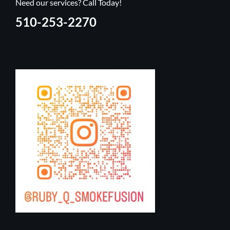
Need our services? Call Today!
510-253-2270