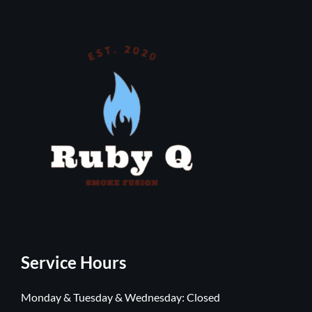
Service Hours
Monday & Tuesday & Wednesday: Closed