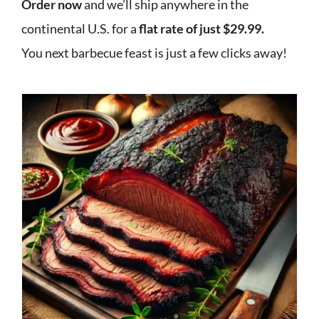
Order now
and we’ll ship anywhere in the
continental U.S. for a
flat rate of just $29.99.
You next barbecue feast is just a few clicks away!