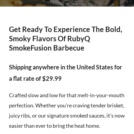
Get Ready To Experience The Bold,
Smoky Flavors Of RubyQ
SmokeFusion Barbecue
Shipping anywhere in the United States for
a flat rate of $29.99
Crafted slow and low for that melt-in-your-mouth
perfection. Whether you’re craving tender brisket,
juicy ribs, or our signature smoked sauces, it’s now
easier than ever to bring the heat home.