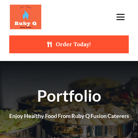
Skip
to
Toggle
content
Navigat
Order Today!
Home
About Us
Catering Services
NEW
Portfolio
Our Menus
Enjoy Healthy Food From Ruby Q Fusion Caterers
Get In Touch