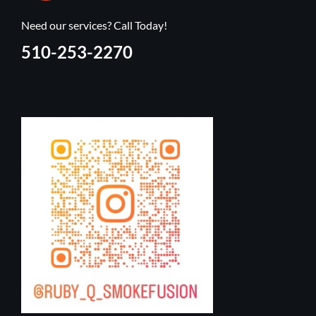
Need our services? Call Today!
510-253-2270