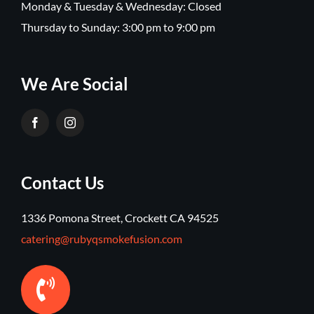
Monday & Tuesday & Wednesday: Closed
Thursday to Sunday: 3:00 pm to 9:00 pm
We Are Social
Contact Us
1336 Pomona Street, Crockett CA 94525
catering@rubyqsmokefusion.com