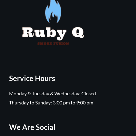
Service Hours
Monday & Tuesday & Wednesday: Closed
Thursday to Sunday: 3:00 pm to 9:00 pm
We Are Social