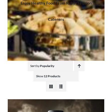
Enjoy Healthy Food From Ruby Q Fusion
Caterers
Sort by
Popularity
Show
12 Products