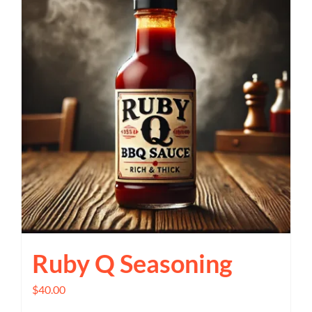
Ruby Q Seasoning
$
40.00