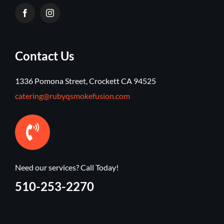
Contact Us
1336 Pomona Street, Crockett CA 94525
catering@rubyqsmokefusion.com
Need our services? Call Today!
510-253-2270