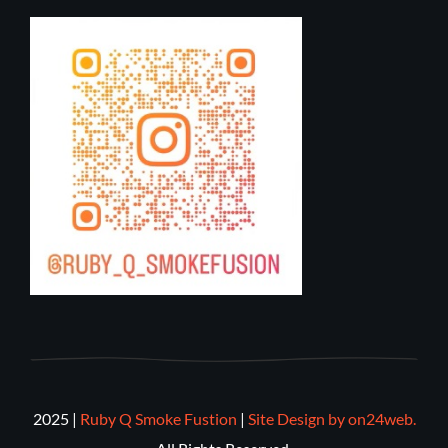
2025 |
Ruby Q Smoke Fustion
|
Site Design by on24web.